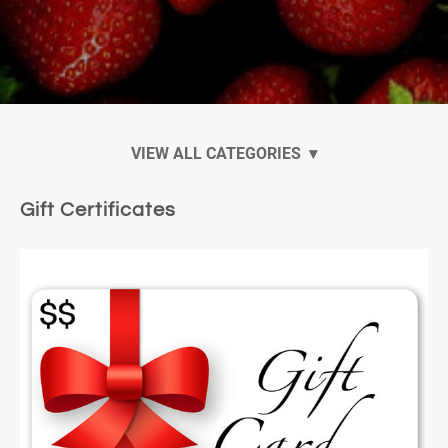
Ankarsrum Mixers
Gift Certificates
Ankarsrum Accessories and Attachments
Gift Certificates
Virtual Cooking Classes