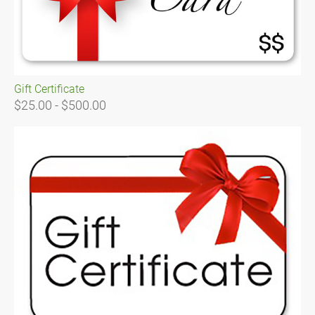
Gift Certificate
$25.00 - $500.00