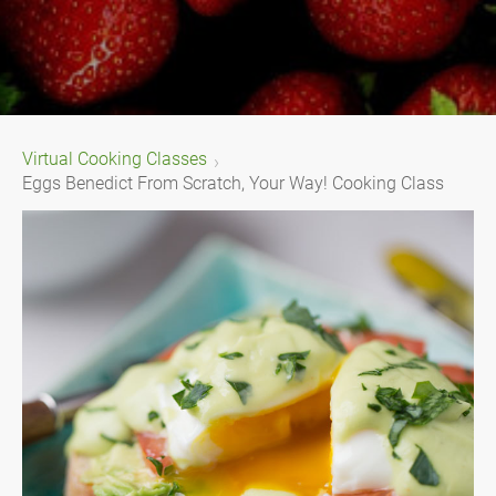
Virtual Cooking Classes
Eggs Benedict From Scratch, Your Way! Cooking Class