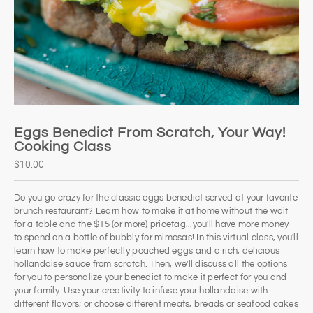
Eggs Benedict From Scratch, Your Way!
Cooking Class
$10.00
Do you go crazy for the classic eggs benedict served at your favorite
brunch restaurant? Learn how to make it at home without the wait
for a table and the $15 (or more) pricetag...you'll have more money
to spend on a bottle of bubbly for mimosas! In this virtual class, you'll
learn how to make perfectly poached eggs and a rich, delicious
hollandaise sauce from scratch. Then, we'll discuss all the options
for you to personalize your benedict to make it perfect for you and
your family. Use your creativity to infuse your hollandaise with
different flavors; or choose different meats, breads or seafood cakes