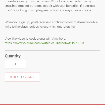
to venture away from the classic. I'll include a recipe for crispy
smashed roasted potatoes to pair with your benedict. If potatoes
aren't your thing, a simple green salad is always a nice choice.
When you sign up, you'll receive a confirmation with downloadable
links to the class recipes, grocery list, and prep list.
View the video to cook along with Amy here:
https://www.youtube.com/watch?v=16f1nd6wzHc&t=10s
Quantity
ADD TO CART