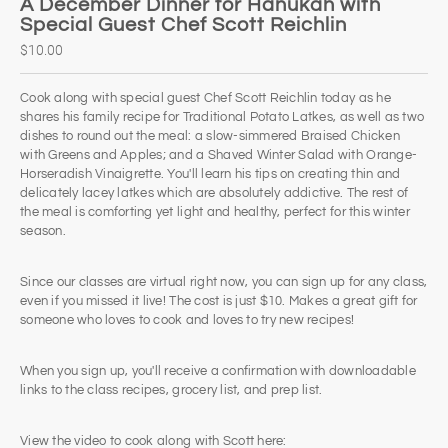
A December Dinner for Hanukah with
Special Guest Chef Scott Reichlin
$10.00
Cook along with special guest Chef Scott Reichlin today as he
shares his family recipe for Traditional Potato Latkes, as well as two
dishes to round out the meal: a slow-simmered Braised Chicken
with Greens and Apples; and a Shaved Winter Salad with Orange-
Horseradish Vinaigrette. You'll learn his tips on creating thin and
delicately lacey latkes which are absolutely addictive. The rest of
the meal is comforting yet light and healthy, perfect for this winter
season.​
Since our classes are virtual right now, you can sign up for any class,
even if you missed it live! The cost is just $10. Makes a great gift for
someone who loves to cook and loves to try new recipes!
When you sign up, you'll receive a confirmation with downloadable
links to the class recipes, grocery list, and prep list.
View the video to cook along with Scott here: