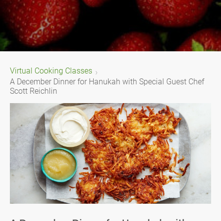
Virtual Cooking Classes
A December Dinner for Hanukah with Special Guest Chef
Scott Reichlin