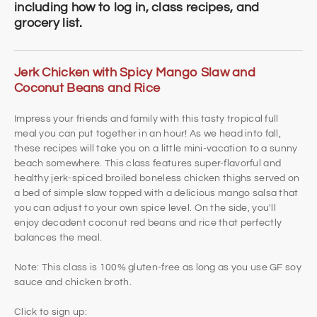
including how to log in, class recipes, and
grocery list.
Jerk Chicken with Spicy Mango Slaw and
Coconut Beans and Rice
Impress your friends and family with this tasty tropical full
meal you can put together in an hour! As we head into fall,
these recipes will take you on a little mini-vacation to a sunny
beach somewhere. This class features super-flavorful and
healthy jerk-spiced broiled boneless chicken thighs served on
a bed of simple slaw topped with a delicious mango salsa that
you can adjust to your own spice level. On the side, you'll
enjoy decadent coconut red beans and rice that perfectly
balances the meal.
Note: This class is 100% gluten-free as long as you use GF soy
sauce and chicken broth.
Click to sign up: