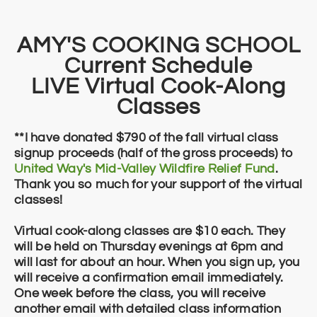
​​AMY'S COOKING SCHOOL
Current ​Schedule
LIVE Virtual Cook-Along
Classes
**I have donated $790 of the fall virtual class
signup proceeds (half of the gross proceeds) to
United Way's Mid-Valley Wildfire Relief Fund
.
Thank you so much for your support of the virtual
classes!
Virtual cook-along classes are $10 each. They
will be held on Thursday evenings at 6pm and
will last for about an hour. When you sign up, you
will receive a confirmation email immediately.
One week before the class, you will receive
another email with detailed class information