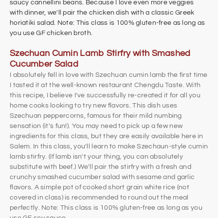
saucy cannellini beans. Because I love even more veggies
with dinner, we'll pair the chicken dish with a classic Greek
horiatiki salad. Note: This class is 100% gluten-free as long as
you use GF chicken broth.
Szechuan Cumin Lamb Stirfry with Smashed
Cucumber Salad
I absolutely fell in love with Szechuan cumin lamb the first time
I tasted it at the well-known restaurant Chengdu Taste. With
this recipe, I believe I've successfully re-created it for all you
home cooks looking to try new flavors. This dish uses
Szechuan peppercorns, famous for their mild numbing
sensation (it's fun!). You may need to pick up a few new
ingredients for this class, but they are easily available here in
Salem. In this class, you'll learn to make Szechaun-style cumin
lamb stirfry. (If lamb isn't your thing, you can absolutely
substitute with beef.) We'll pair the stirfry with a fresh and
crunchy smashed cucumber salad with sesame and garlic
flavors. A simple pot of cooked short grain white rice (not
covered in class) is recommended to round out the meal
perfectly.
Note: This class is 100% gluten-free as long as you
use GF soy sauce.