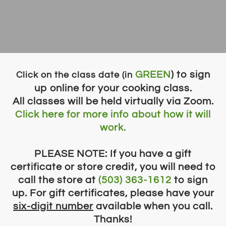
GREEN
) to sign
​Click on the class date (in
up online for your cooking class.
All classes will be held virtually via Zoom.
Click here for more info about how it will
work.
PLEASE NOTE: If you have a gift
certificate or store credit, you will need to
call the store at
(503) 363-1612
to sign
up. For gift certificates, please have your
six-digit ​
number
available when you call.
Thanks!