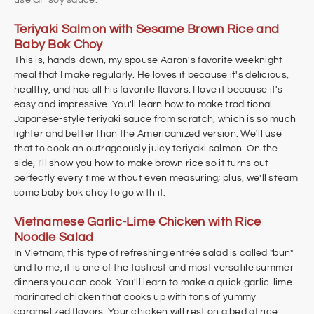
Teriyaki Salmon with Sesame Brown Rice and
Baby Bok Choy
This is, hands-down, my spouse Aaron's favorite weeknight
meal that I make regularly. He loves it because it's delicious,
healthy, and has all his favorite flavors. I love it because it's
easy and impressive. You'll learn how to make traditional
Japanese-style teriyaki sauce from scratch, which is so much
lighter and better than the Americanized version. We'll use
that to cook an outrageously juicy teriyaki salmon. On the
side, I'll show you how to make brown rice so it turns out
perfectly every time without even measuring; plus, we'll steam
some baby bok choy to go with it.
Vietnamese Garlic-Lime Chicken with Rice
Noodle Salad
In Vietnam, this type of refreshing entrée salad is called "bun"
and to me, it is one of the tastiest and most versatile summer
dinners you can cook. You'll learn to make a quick garlic-lime
marinated chicken that cooks up with tons of yummy
caramelized flavors. Your chicken will rest on a bed of rice