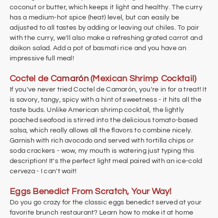
coconut or butter, which keeps it light and healthy. The curry
has a medium-hot spice (heat) level, but can easily be
adjusted to all tastes by adding or leaving out chiles. To pair
with the curry, we'll also make a refreshing grated carrot and
daikon salad. Add a pot of basmati rice and you have an
impressive full meal!
Coctel de Ca
marón
(Mexican Shrimp Cocktail)
If you've never tried Coctel de Camarón, you're in for a treat! It
is savory, tangy, spicy with a hint of sweetness - it hits all the
taste buds. Unlike American shrimp cocktail, the lightly
poached seafood is stirred into the delicious tomato-based
salsa, which really allows all the flavors to combine nicely.
Garnish with rich avocado and served with tortilla chips or
soda crackers - wow, my mouth is watering just typing this
description! It's the perfect light meal paired with an ice-cold
cerveza - I can't wait!
Eggs Benedict From Scratch, Your Way!
Do you go crazy for the classic eggs benedict served at your
favorite brunch restaurant? Learn how to make it at home