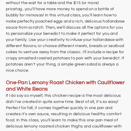
without the wait for a table and the $15 (or more)
pricetag...you'll have more money to spend on a bottle of
bubbly for mimosas! In this virtual class, you'll learn how to
make perfectly poached eggs and a rich, delicious hollandaise
sauce from scratch. Then, we'll discuss all the options for you
to personalize your benedict to make it perfect for you and
your family. Use your creativity to infuse your hollandaise with
different flavors; or choose different meats, breads or seafood
cakes to venture away from the classic. I'll include a recipe for
crispy smashed roasted potatoes to pair with your benedict. If
potatoes aren't your thing, a simple green salad is always a
nice choice.
One-Pan Lemony Roast Chicken with Cauliflower
and White Beans
If I do say so myself, this chicken recipe is the most delicious
dish I've created in quite some time. Best of all, it's so easy!
Perfect for fall, it comes together quickly in one pan and
creates it's own sauce, resulting in delicious healthy comfort
food. In this class, you'll learn to make this one-pan meal of
delicious lemony roasted chicken thighs and cauliflower with