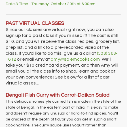
Date & Time - Thursday, October 29th at 6:00pm
PAST VIRTUAL CLASSES
Since our classes are virtual right now, you can also
sign up for a past class if you missed it! The cost is still
$10, and you will receive the class recipes, grocery list,
prep list, and a link to a pre-recorded video of the
class. If you'd like to do this, give us a call at
(503) 363-
1612
or email Amy at
amy@salemcooks.com
We'll
take your $10 credit card payment, and then Amy will
email you all the class info to shop, learn and cook at
your own convenience! See below for a list of past
virtual classes...
Bengali Fish Curry with Carrot-Daikon Salad
This delicious homestyle curried fish is made in the style of the
state of Bengal, in the eastern part of India. It is easy to make
and doesn't require any unusual or hard-to-find spices. You'll
be amazed at the depth of flavor you can get in such a short
cooking time. The curry sauce uses yogurt rather than