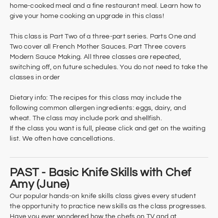
home-cooked meal and a fine restaurant meal. Learn how to
give your home cooking an upgrade in this class!
This class is Part Two of a three-part series. Parts One and
Two cover all French Mother Sauces. Part Three covers
Modern Sauce Making. All three classes are repeated,
switching off, on future schedules. You do not need to take the
classes in order
Dietary info: The recipes for this class may include the
following common allergen ingredients: eggs, dairy, and
wheat. The class may include pork and shellfish.
If the class you want is full, please click and get on the waiting
list. We often have cancellations.
PAST - Basic Knife Skills with Chef
Amy (June)
Our popular hands-on knife skills class gives every student
the opportunity to practice new skills as the class progresses.
Have you ever wondered how the chefs on TV and at