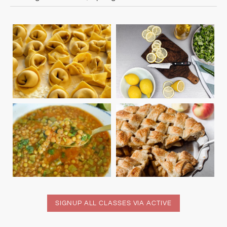
SIGNUP ALL CLASSES VIA ACTIVE