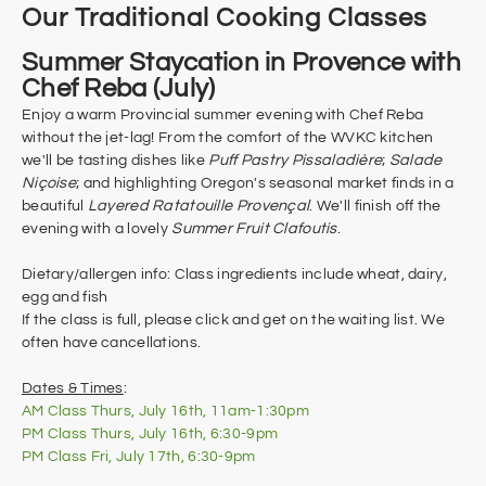
Our Traditional Cooking Classes
Summer Staycation in Provence with
Chef Reba (July)
Enjoy a warm Provincial summer evening with Chef Reba
without the jet-lag! From the comfort of the WVKC kitchen
we'll be tasting dishes like
Puff Pastry Pissaladière
;
Salade
Niçoise
; and highlighting Oregon's seasonal market finds in a
beautiful
Layered Ratatouille Provençal
. We'll finish off the
evening with a lovely
Summer Fruit Clafoutis
.
Dietary/allergen info: Class ingredients include wheat, dairy,
egg and fish​
If the class is full, please click and get on the waiting list. We
often have cancellations.
Dates & Times
:
AM Class Thurs, July 16th, 11am-1:30pm
​PM Class Thurs,
July
16th, 6:30-9pm
PM Class Fri,
July 17th, 6:30-9pm