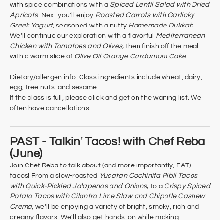
with spice combinations with a
Spiced Lentil Salad with Dried
Apricots
. Next you'll enjoy
Roasted Carrots with Garlicky
Greek Yogurt
, seasoned with a nutty
Homemade Dukkah
.
We'll continue our exploration with a flavorful
Mediterranean
Chicken with Tomatoes and Olives
; then finish off the meal
with a warm slice of
Olive Oil Orange Cardamom Cake
.
Dietary/allergen info: Class ingredients include wheat, dairy,
egg, tree nuts, and sesame
If the class is full, please click and get on the waiting list. We
often have cancellations.
PAST - Talkin' Tacos! with Chef Reba
(June)
Join Chef Reba to talk about (and more importantly, EAT)
tacos! From a slow-roasted
Yucatan Cochinita Pibil Tacos
with Quick-Pickled Jalapenos and Onions
; to a
Crispy Spiced
Potato Tacos with Cilantro Lime Slaw and Chipotle Cashew
Crema
, we'll be enjoying a variety of bright, smoky, rich and
creamy flavors. We'll also get hands-on while making