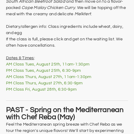
South African Beetroot Salad
and then move on to a flavor-
packed
Cape Malay Chicken Curry
. We will be topping off the
meal with the creamy and delicate
Melktert
.
Dietary/allergen info: Class ingredients include wheat, dairy,
and egg
If the class is full, please click and get on the waiting list. We
often have cancellations.
Dates & Times
:
AM Class Tues, August 25th, 11am-1:30pm
PM Class Tues, August 25th, 6:30-9pm
AM Class Thurs, August 27th, 11am-1:30pm
​PM Class Thurs, August 27th, 6:30-9pm
PM Class Fri, August 28th, 6:30-9pm
PAST - Spring on the Mediterranean
with Chef Reba (May)
Feel the Mediterranean spring breeze with Chef Reba as we
tour the region's unique flavors! We'll start by experimenting