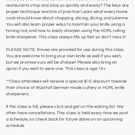
restaurants chop and slice so quickly and easily? The keys are
proper technique and lots of practice! Learn what every home
cook should know about chopping, slicing, dicing, and julienne.
You will also learn proper ways to maintain your knife using a
honing rod, and how to easily sharpen using the HORL rolling
knife sharpener. This class always fills up fast so don't miss it!
PLEASE NOTE: Knives are provided for use during this class.
You are welcome to bring your own knife as well if you wish,
but we promise ours will be sharper! Please also bring an
apron if you wish to wear one. This class is age 14+.
**Class attendees will receive a special $15 discount towards
their choice of Wüsthof German-made cutlery or HORL knife
sharpeners.
If the class is full, please click and get on the waiting list. We
often have cancellations. This class is held every time we post
a schedule, so check back for future dates on an upcoming
schedule.​