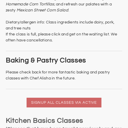
Homemade Corn Tortillas
; and refresh our palates with a
zesty
Mexican Street Corn Salad
.
Dietary/allergen info: Class ingredients include dairy, pork,
and tree nuts​
If the class is full, please click and get on the waiting list. We
often have cancellations.
Baking & Pastry Classes
Please check back for more fantastic baking and pastry
classes with Chef Alisha in the future.
SIGNUP ALL CLASSES VIA ACTIVE
Kitchen Basics Classes