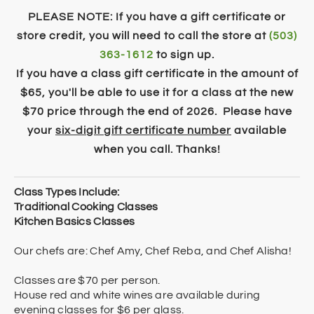
PLEASE NOTE: If you have a gift certificate or
store credit, you will need to call the store at
(503)
363-1612
to sign up.
If you have a class gift certificate in the amount of
$65, you'll be able to use it for a class at the new
$70 price through the end of 2026. Please have
your
six-digit ​g
ift certificate number
available
when you call. Thanks!
Class Types Include:
Traditional Cooking Classes
Kitchen Basics Classes
Our chefs are: Chef Amy, Chef Reba, and Chef Alisha!
Classes are $70 per person.
House red and white wines are available during
evening classes for $6 per glass.