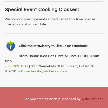
Special Event Cooking Classes:
We have no special events scheduled at this time. Please
check back at a later date.
Click the strawberry to Like us on Facebook!
Store Hours: Tues-Sat 10am-5:30pm, CLOSED Sun-
Mon
(503) 363-1612
| 333 Chemeketa St NE, Salem, OR 97301
​© 2026
willamettevalleykitchenco.com
Site powered by Weebly. Managed by
WebHostFace