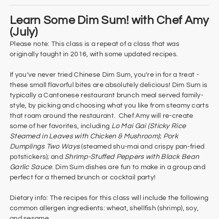
Learn Some Dim Sum! with Chef Amy
(July)
Please note: This class is a repeat of a class that was
originally taught in 2016, with some updated recipes.
If you’ve never tried Chinese Dim Sum, you’re in for a treat -
these small flavorful bites are absolutely delicious! Dim Sum is
typically a Cantonese restaurant brunch meal served family-
style, by picking and choosing what you like from steamy carts
that roam around the restaurant. Chef Amy will re-create
some of her favorites, including
Lo Mai Gai (Sticky Rice
Steamed in Leaves with Chicken & Mushroom)
;
Pork
Dumplings Two Ways
(steamed shu-mai and crispy pan-fried
potstickers); and
Shrimp-Stuffed Peppers with Black Bean
Garlic Sauce
. Dim Sum dishes are fun to make in a group and
perfect for a themed brunch or cocktail party!
Dietary info: The recipes for this class will include the following
common allergen ingredients: wheat, shellfish (shrimp), soy,
and sesame.