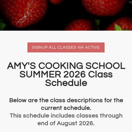
SIGNUP ALL CLASSES VIA ACTIVE
​​AMY'S COOKING SCHOOL
SUMMER 2026 Class
Schedule
Below are the class descriptions for the
current schedule.
This schedule includes classes through
end of August 2026.