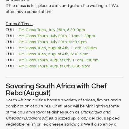
If the class is full, please click and get on the waiting list. We
often have cancellations.
Dates & Times
:
FULL -
PM Class Tues, July 28th, 6:30-9pm
FULL -
AM Class Thurs, July 30th, 11am-1:30pm
FULL -
​PM Class Thurs, July 30th, 6:30-9pm
FULL -
AM Class Tues, August 4th, 11am-1:30pm
FULL -
PM Class Tues, August 4th, 6:30-9pm
FULL -
AM Class Thurs, August 6th, 11am-1:30pm
FULL -
​PM Class Thurs, August 6th, 6:30-9pm
Savoring South Africa with Chef
Reba (August)
South African cuisine boasts a variety of spices, flavors and a
combination of cultures. Chef Reba will be highlighting some
of the country's favorite dishes such as
Chakalaka and
Cheddar Braaibroodjies
, a jazzed up, crazy-delicious spiced
vegetable relish grilled cheese sandwich. We'll also enjoy a