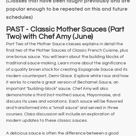
(Classes that have been taught previously and are
popular enough to be repeated on this and future
schedules)
PAST - Classic Mother Sauces (Part
Two) with Chef Amy (June)
Part Two of the Mother Sauce classes explains in detail the
final two of the Mother Sauces of Classic French Cuisine, plus
one bonus sauce. You will learn about the building blocks of
traditional sauce-making. Learn more about the significance
of a quality brown stock for creating Espagnole Sauce and its
modern counterpart, Demi-Glace. Explore white roux and how
it works to create a great version of Bechamel Sauce, an
important "building-block" sauce. Chef Amy will also
demonstrate a third (not-mother) sauce, Mayonnaise, and
discuss its uses and variations. Each sauce will be flavored
and transformed into a "small sauce" and served in three
courses. Class discussion will include an exploration of
modern updates to these classic sauces.
A delicious sauce is often the difference between a good