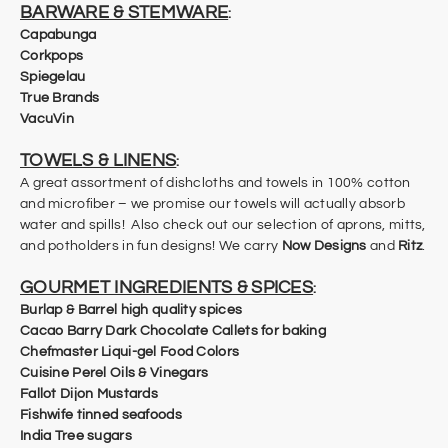
BARWARE & STEMWARE
:
Capabunga
Corkpops
Spiegelau
True Brands
VacuVin
TOWELS & LINENS
:
A great assortment of dishcloths and towels in 100% cotton
and microfiber – we promise our towels will actually absorb
water and spills! Also check out our selection of aprons, mitts,
and potholders in fun designs! We carry
Now Designs
and
Ritz
.
GOURMET INGREDIENTS & SPICES
:
Burlap & Barrel high quality spices​
Cacao Barry Dark Chocolate Callets for baking
Chefmaster Liqui-gel Food Colors
Cuisine Perel Oils & Vinegars
Fallot Dijon Mustards
​Fishwife tinned seafoods
India Tree sugars