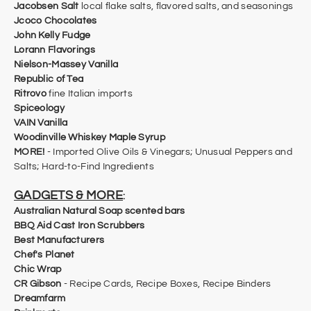
Jacobsen Salt
local flake salts, flavored salts, and seasonings
Jcoco Chocolates
John Kelly Fudge
Lorann Flavorings
Nielson-Massey Vanilla
Republic of Tea
Ritrovo
fine Italian imports
Spiceology
VAIN Vanilla
Woodinville Whiskey Maple Syrup
MORE!
- Imported Olive Oils & Vinegars; Unusual Peppers and
Salts; Hard-to-Find Ingredients
GADGETS & MORE
:
Australian Natural Soap scented bars
BBQ Aid Cast Iron Scrubbers
Best Manufacturers
Chef's Planet
Chic Wrap
CR Gibson
-
Recipe Cards, Recipe Boxes, Recipe Binders
​Dreamfarm