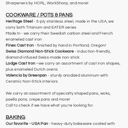
Sharpeners by HORL, WorkSharp, and more!
COOKWARE / POTS & PANS
:
Heritage Steel
- 5-ply stainless steel, made in the USA, we
carry both Titanium and EATER series
Made In - we carry their Swedish carbon steel and French
enameled cast iron
Finex Cast Iron
- finished by hand in Portland, Oregon!
Swiss Diamond Non-Stick Cookware
- induction-friendly,
diamond-infused Swiss-made non-stick
Lodge Cast Iron -
we carry an assortment of cast iron shapes,
plus enameled Dutch ovens
Valencia by Greenpan
- sturdy anodized aluminum with
Ceramic Non-Stick interiors
We carry an assortment of specialty shaped pans, woks,
paella pans, crepe pans and more!
​Call to check if we have what you're looking for.
BAKING
:
Our favorite -
USA Pan
- heavy-duty bakeware coated with