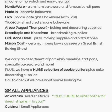
silicone for non-stick and easy cleanup!
NordicWare
- aluminum bakeware and famous bundt pans
Made In
- ceramic bakeware
Oxo
- borosilicate glass bakeware (with lids!)
Trudeau
- structured silicone bakeware
Ateco (August Thompson)
- baking and decorating supplies
Breadtopia and KneadAce
- breadmaking supplies
Old Stone Oven
- pizza-making supplies and pizza stones
Mason Cash
- ceramic mixing bowls as seen on Great British
Baking Show!
We carry an assortment of porcelain ramekins, tart pans,
specialty bakeware and more!
PLUS, we have a
HUGE selection of cookie cutters
plus cake
decorating supplies.
Call to check if we have what you're looking for.
SMALL APPLIANCES
:
Ankarsrum
Swedish Mixers -
**CLICK HERE to order online for
direct shipment to you!**
Cuisinart
Small Appliances