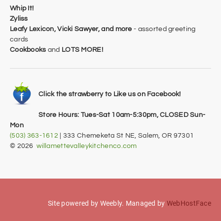
Whip It!
Zyliss
Leafy Lexicon,
Vicki Sawyer, and more
- assorted greeting
cards
Cookbooks
and
LOTS MORE!
Click the strawberry to Like us on Facebook!
Store Hours: Tues-Sat 10am-5:30pm, CLOSED Sun-
Mon
(503) 363-1612
| 333 Chemeketa St NE, Salem, OR 97301
​© 2026
willamettevalleykitchenco.com
Site powered by Weebly. Managed by
WebHostFace