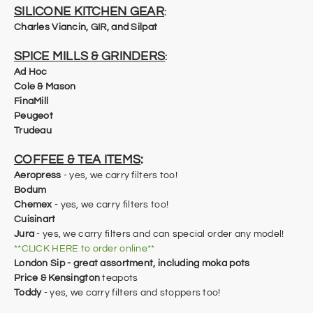
SILICONE KITCHEN GEAR
:
Charles Viancin, GIR, and Silpat
SPICE MILLS & GRINDERS
:
Ad Hoc
Cole & Mason
​FinaMill
Peugeot
Trudeau
COFFEE & TEA ITEMS
:
Aeropress
- yes, we carry filters too!
Bodum
Chemex
- yes, we carry filters too!
Cuisinart
Jura
- yes, we carry filters and can special order any model!
**CLICK HERE to order online**
London Sip - great assortment, including moka pots
Price & Kensington
teapots
Toddy
- yes, we carry filters and stoppers too!