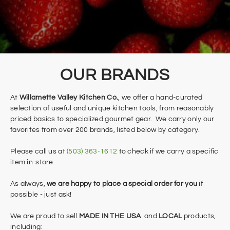
​OUR BRANDS
At
Willamette Valley Kitchen Co.
, we offer a hand-curated
selection of useful and unique kitchen tools, from reasonably
priced basics to specialized gourmet gear. We carry only our
favorites from over 200 brands, listed below by category.
​Please call us at
(503) 363-1612
to check if we carry a specific
item in-store.
As always,
we are happy to place a special order for you
if
possible - just ask!
We are proud to sell
MADE IN THE USA
and
LOCAL
products,
including: