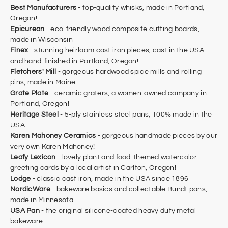
Best Manufacturers
- top-quality whisks, made in Portland,
Oregon!
Epicurean
- eco-friendly wood composite cutting boards,
made in Wisconsin
Finex
- stunning heirloom cast iron pieces, cast in the USA
and hand-finished in Portland, Oregon!
Fletchers' Mill
- gorgeous hardwood spice mills and rolling
pins, made in Maine
Grate Plate
- ceramic graters, a women-owned company in
Portland, Oregon!
Heritage Steel
- 5-ply stainless steel pans, 100% made in the
USA
Karen Mahoney Ceramics
- gorgeous handmade pieces by our
very own Karen Mahoney!
Leafy Lexicon
- lovely plant and food-themed watercolor
greeting cards by a local artist in Carlton, Oregon!
Lodge
- classic cast iron, made in the USA since 1896
NordicWare
- bakeware basics and collectable Bundt pans,
made in Minnesota
USA Pan
- the original silicone-coated heavy duty metal
bakeware