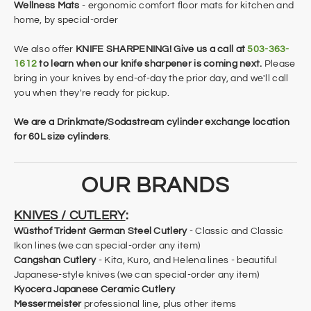
Wellness Mats
- ergonomic comfort floor mats for kitchen and
home, by special-order
We also offer
KNIFE SHARPENING! Give us a call at
503-363-
1612
to learn when our knife sharpener is coming next.
Please
bring in your knives by end-of-day the prior day, and we'll call
you when they're ready for pickup.
​We are a Drinkmate/Sodastream cylinder exchange location
for 60L size cylinders
​.
OUR BRANDS
KNIVES / CUTLERY
:
Wüsthof Trident
German Steel Cutlery
-
Classic and Classic
Ikon
lines (we can special-order any item)
Cangshan Cutlery
- Kita, Kuro, and Helena lines - beautiful
Japanese-style knives
(we can special-order any item)
Kyocera Japanese Ceramic Cutlery
Messermeister
professional line, plus other items