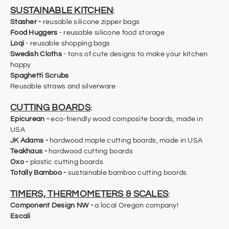
SUSTAINABLE KITCHEN
:
Stasher -
reusable silicone zipper bags
Food Huggers
- reusable silicone food storage
Loqi
- reusable shopping bags
Swedish Cloths
- tons of cute designs to make your kitchen
happy
Spaghetti Scrubs
Reusable straws and silverware
CUTTING BOARDS
:
Epicurean
-
eco-friendly wood composite boards, made in
USA
JK Adams -
hardwood maple cutting boards, made in USA
Teakhaus -
hardwood cutting boards
​Oxo
-
plastic cutting boards
Totally Bamboo
-
sustainable bamboo cutting boards
TIMERS, THERMOMETERS & SCALES
:
Component Design NW
-
a local Oregon company!
Escali