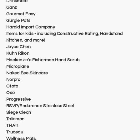
Drinkmate
Ganz
Gourmet Easy
Gurgle Pots
Harold Import Company
Items for kids - including Constructive Eating, Handstand
Kitchen, and more!
Joyce Chen
Kuhn Rikon
Mackenzie's Fisherman Hand Scrub
Microplane
Naked Bee Skincare
Norpro
Ototo
Oxo
Progressive
RSVP/Endurance Stainless Steel
Siege Clean
Talisman
THAT!
Trudeau
​Wellness Mats