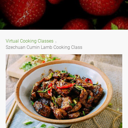
Virtual Cooking Classes
Szechuan Cumin Lamb Cooking Class