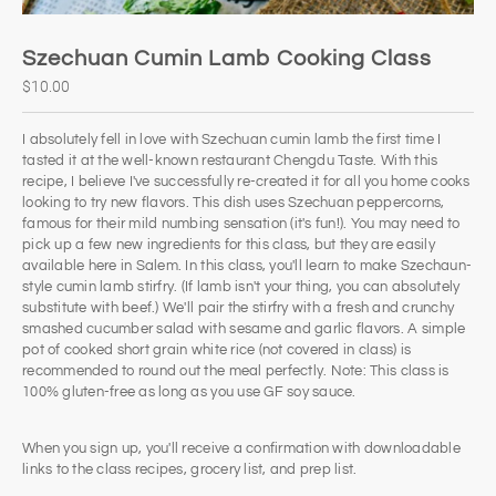
Szechuan Cumin Lamb Cooking Class
$10.00
I absolutely fell in love with Szechuan cumin lamb the first time I
tasted it at the well-known restaurant Chengdu Taste. With this
recipe, I believe I've successfully re-created it for all you home cooks
looking to try new flavors. This dish uses Szechuan peppercorns,
famous for their mild numbing sensation (it's fun!). You may need to
pick up a few new ingredients for this class, but they are easily
available here in Salem. In this class, you'll learn to make Szechaun-
style cumin lamb stirfry. (If lamb isn't your thing, you can absolutely
substitute with beef.) We'll pair the stirfry with a fresh and crunchy
smashed cucumber salad with sesame and garlic flavors. A simple
pot of cooked short grain white rice (not covered in class) is
recommended to round out the meal perfectly. Note: This class is
100% gluten-free as long as you use GF soy sauce.
When you sign up, you'll receive a confirmation with downloadable
links to the class recipes, grocery list, and prep list.