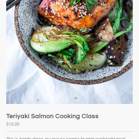
Teriyaki Salmon Cooking Class
$10.00