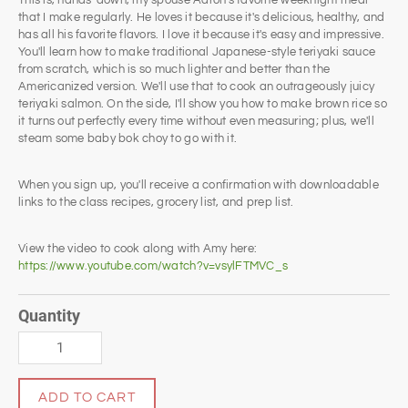
This is, hands-down, my spouse Aaron's favorite weeknight meal
that I make regularly. He loves it because it's delicious, healthy, and
has all his favorite flavors. I love it because it's easy and impressive.
You'll learn how to make traditional Japanese-style teriyaki sauce
from scratch, which is so much lighter and better than the
Americanized version. We'll use that to cook an outrageously juicy
teriyaki salmon. On the side, I'll show you how to make brown rice so
it turns out perfectly every time without even measuring; plus, we'll
steam some baby bok choy to go with it.
When you sign up, you'll receive a confirmation with downloadable
links to the class recipes, grocery list, and prep list.
View the video to cook along with Amy here:
https://www.youtube.com/watch?v=vsylFTMVC_s
Quantity
ADD TO CART