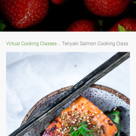
Virtual Cooking Classes
Teriyaki Salmon Cooking Class