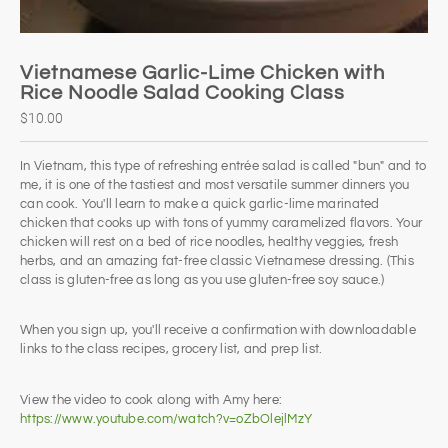
Vietnamese Garlic-Lime Chicken with
Rice Noodle Salad Cooking Class
$10.00
In Vietnam, this type of refreshing entrée salad is called "bun" and to
me, it is one of the tastiest and most versatile summer dinners you
can cook. You'll learn to make a quick garlic-lime marinated
chicken that cooks up with tons of yummy caramelized flavors. Your
chicken will rest on a bed of rice noodles, healthy veggies, fresh
herbs, and an amazing fat-free classic Vietnamese dressing. (This
class is gluten-free as long as you use gluten-free soy sauce.)
When you sign up, you'll receive a confirmation with downloadable
links to the class recipes, grocery list, and prep list.
View the video to cook along with Amy here:
https://www.youtube.com/watch?v=oZbOlejlMzY