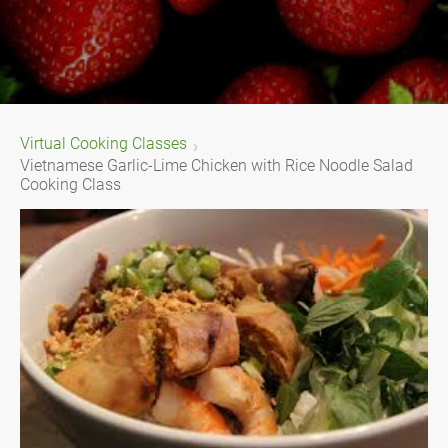
Virtual Cooking Classes
Vietnamese Garlic-Lime Chicken with Rice Noodle Salad
Cooking Class