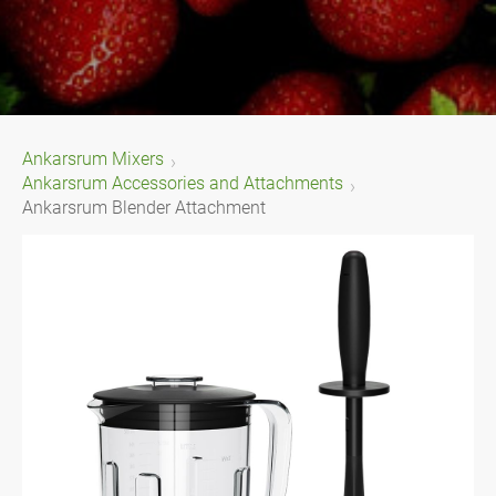
Ankarsrum Mixers
Ankarsrum Accessories and Attachments
Ankarsrum Blender Attachment