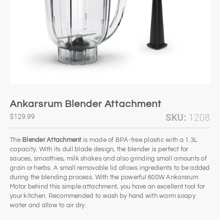
Ankarsrum Blender Attachment
SKU:
1208
$129.99
The
Blender Attachment
is made of BPA-free plastic with a 1.3L
capacity. With its dull blade design, the blender is perfect for
sauces, smoothies, milk shakes and also grinding small amounts of
grain or herbs. A small removable lid allows ingredients to be added
during the blending process. With the powerful 600W Ankarsrum
Motor behind this simple attachment, you have an excellent tool for
your kitchen. Recommended to wash by hand with warm soapy
water and allow to air dry.