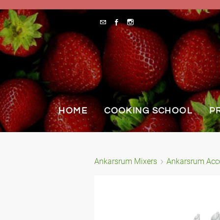
HOME
COOKING SCHOOL
P
Ankarsrum Mixers
Ankarsrum Acc