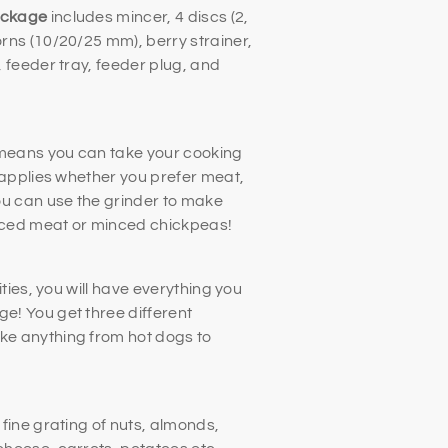
ackage
includes mincer, 4 discs (2,
rns (10/20/25 mm), berry strainer,
 feeder tray, feeder plug, and
 means you can take your cooking
 applies whether you prefer meat,
ou can use the grinder to make
inced meat or minced chickpeas!
ities, you will have everything you
! You get three different
e anything from hot dogs to
fine grating of nuts, almonds,