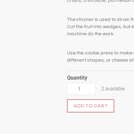
crusts, chocolate, parmesan c
The strainer is used to strain 
Cut the fruit into wedges, but 
machine do the work.
Use the cookie press to make 
different shapes, or cheese s
Quantity
2 available
ADD TO CART