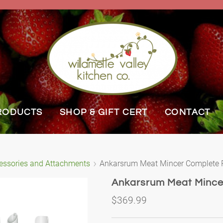
RODUCTS
SHOP & GIFT CERT
CONTACT
essories and Attachments
Ankarsrum Meat Mincer Complete
Ankarsrum Meat Minc
$369.99