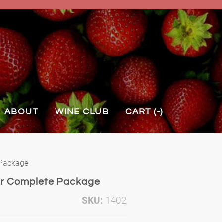
ABOUT
WINE CLUB
CART (
-
)
 Package
er Complete Package
SKU:
1402