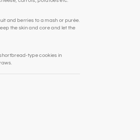
heese, carrots, potatoes etc.
fruit and berries to a mash or purée.
keep the skin and core and let the
shortbread-type cookies in
traws.