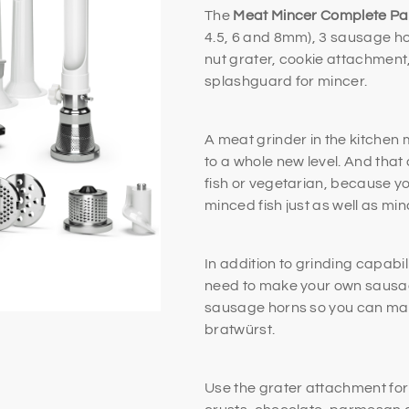
The
Meat Mincer Complete P
4.5, 6 and 8mm), 3 sausage ho
nut grater, cookie attachment,
splashguard for mincer.
A meat grinder in the kitchen
to a whole new level. And that
fish or vegetarian, because y
minced fish just as well as m
In addition to grinding capabil
need to make your own sausage
sausage horns so you can mak
bratwürst.
Use the grater attachment for 